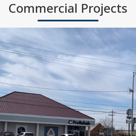
Commercial Projects