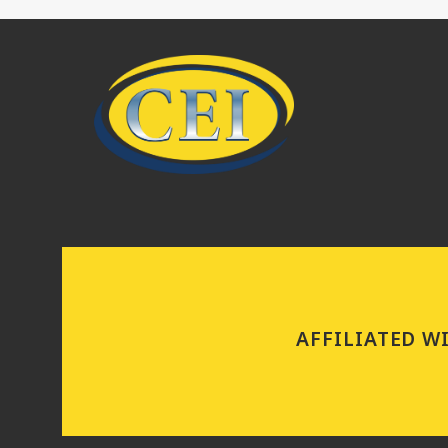
AFFILIATED W