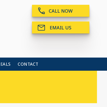
CALL NOW
EMAIL US
IALS
CONTACT