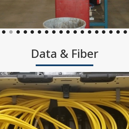
Data & Fiber