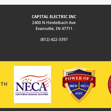
CAPITAL ELECTRIC INC
2400 N Heidelbach Ave
Evansville, IN 47711
(812) 422-3397
ITH