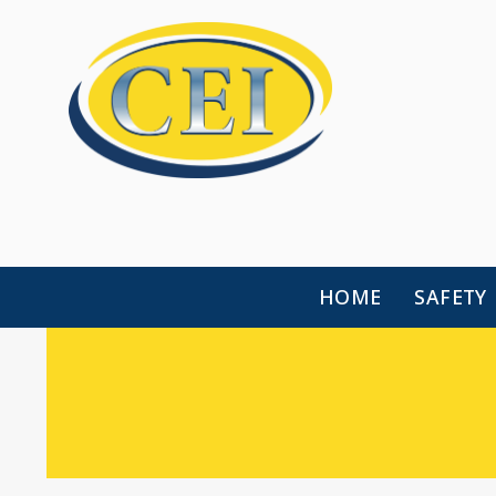
HOME
SAFETY