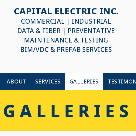
CAPITAL ELECTRIC INC.
COMMERCIAL | INDUSTRIAL
DATA & FIBER | PREVENTATIVE
MAINTENANCE & TESTING
BIM/VDC & PREFAB SERVICES
ABOUT
SERVICES
GALLERIES
TESTIMON
GALLERIES