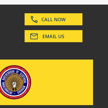
CALL NOW
EMAIL US