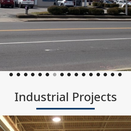
Industrial Projects