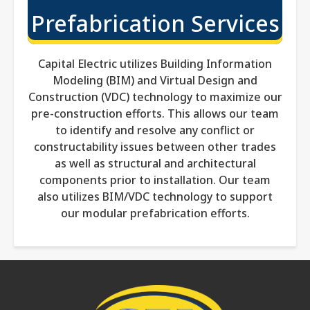
Prefabrication Services
Capital Electric utilizes Building Information
Modeling (BIM) and Virtual Design and
Construction (VDC) technology to maximize our
pre-construction efforts. This allows our team
to identify and resolve any conflict or
constructability issues between other trades
as well as structural and architectural
components prior to installation. Our team
also utilizes BIM/VDC technology to support
our modular prefabrication efforts.