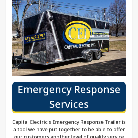
Emergency Response
Services
Capital Electric's Emergency Response Trailer is
a tool we have put together to be able to offer
our customers another level of quality service