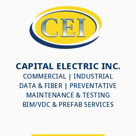
CAPITAL ELECTRIC INC.
COMMERCIAL | INDUSTRIAL
DATA & FIBER | PREVENTATIVE
MAINTENANCE & TESTING
BIM/VDC & PREFAB SERVICES