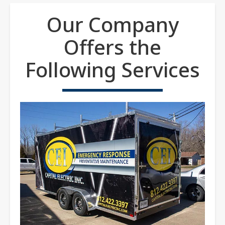
Our Company
Offers the
Following Services