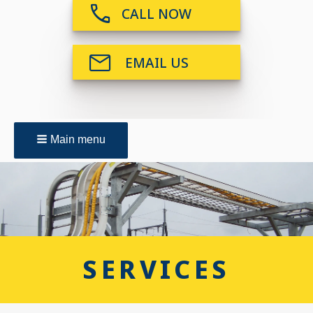
CALL NOW
EMAIL US
Main menu
SERVICES