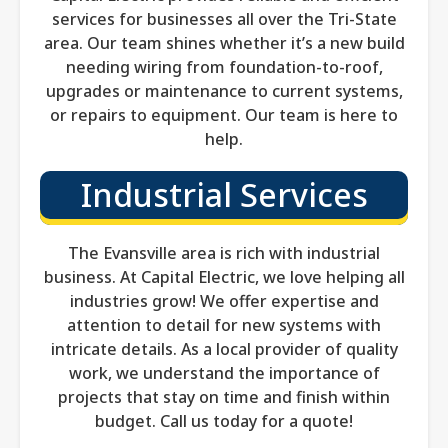
services for businesses all over the Tri-State
area. Our team shines whether it’s a new build
needing wiring from foundation-to-roof,
upgrades or maintenance to current systems,
or repairs to equipment. Our team is here to
help.
Industrial Services
The Evansville area is rich with industrial
business. At Capital Electric, we love helping all
industries grow! We offer expertise and
attention to detail for new systems with
intricate details. As a local provider of quality
work, we understand the importance of
projects that stay on time and finish within
budget. Call us today for a quote!