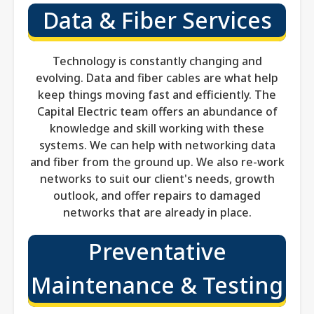
Data & Fiber Services
Technology is constantly changing and
evolving. Data and fiber cables are what help
keep things moving fast and efficiently. The
Capital Electric team offers an abundance of
knowledge and skill working with these
systems. We can help with networking data
and fiber from the ground up. We also re-work
networks to suit our client's needs, growth
outlook, and offer repairs to damaged
networks that are already in place.
Preventative
Maintenance & Testing