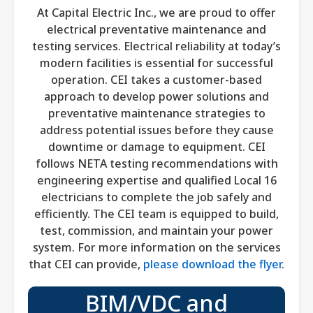
At Capital Electric Inc., we are proud to offer
electrical preventative maintenance and
testing services. Electrical reliability at today’s
modern facilities is essential for successful
operation. CEI takes a customer-based
approach to develop power solutions and
preventative maintenance strategies to
address potential issues before they cause
downtime or damage to equipment. CEI
follows NETA testing recommendations with
engineering expertise and qualified Local 16
electricians to complete the job safely and
efficiently. The CEI team is equipped to build,
test, commission, and maintain your power
system. For more information on the services
that CEI can provide,
please download the flyer
.
BIM/VDC and