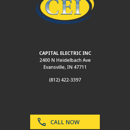
CAPITAL ELECTRIC INC
2400 N Heidelbach Ave
Evansville, IN 47711
(812) 422-3397
CALL NOW