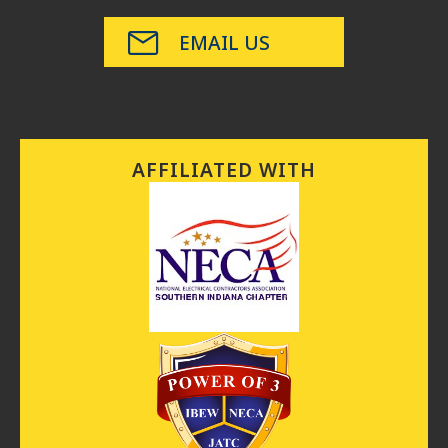
EMAIL US
AFFILIATED WITH