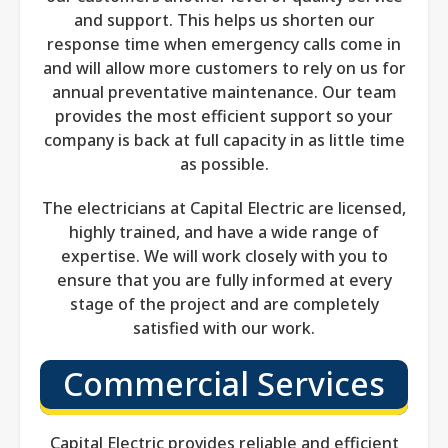
and support. This helps us shorten our
response time when emergency calls come in
and will allow more customers to rely on us for
annual preventative maintenance. Our team
provides the most efficient support so your
company is back at full capacity in as little time
as possible.
The electricians at Capital Electric are licensed,
highly trained, and have a wide range of
expertise. We will work closely with you to
ensure that you are fully informed at every
stage of the project and are completely
satisfied with our work.
Commercial Services
Capital Electric provides reliable and efficient